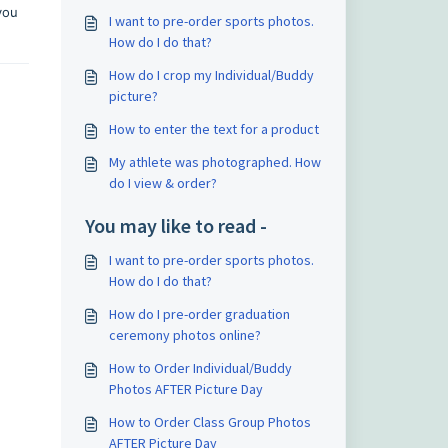
you
I want to pre-order sports photos.
How do I do that?
How do I crop my Individual/Buddy
picture?
How to enter the text for a product
My athlete was photographed. How
do I view & order?
You may like to read -
I want to pre-order sports photos.
How do I do that?
How do I pre-order graduation
ceremony photos online?
How to Order Individual/Buddy
Photos AFTER Picture Day
How to Order Class Group Photos
AFTER Picture Day