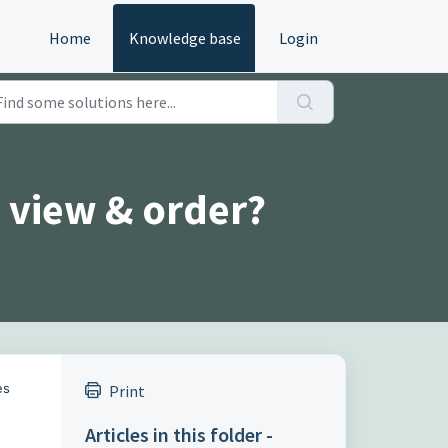
Home
Knowledge base
Login
 view & order?
es
Print
Articles in this folder -