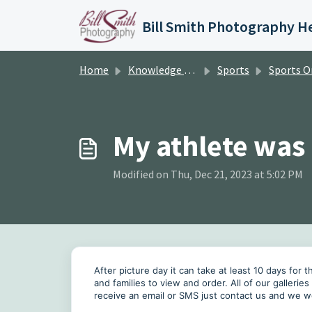
Skip to main content
Home
Knowledge base
Sports
Sports Orde
My athlete was
Modified on Thu, Dec 21, 2023 at 5:02 PM
After picture day it can take at least 10 days for
and families to view and order. All of our gallerie
receive an email or SMS just contact us and we w