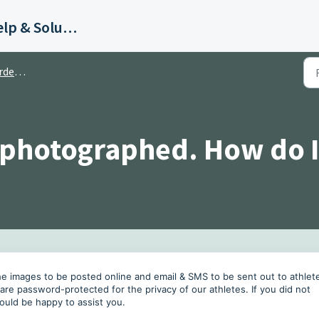
Bill Smith Photography Help & Solutions
ring
 photographed. How do I
 the images to be posted online and email & SMS to be sent out to athlet
s are password-protected for the privacy of our athletes. If you did not
ould be happy to assist you.