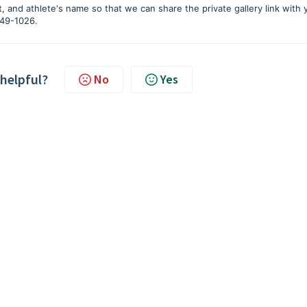
, and athlete's name so that we can share the private gallery link with 
-749-1026.
 helpful?
No
Yes