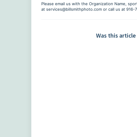
Please email us with the Organization Name, sport
at
services@billsmithphoto.com
or call us at 916
Was this article